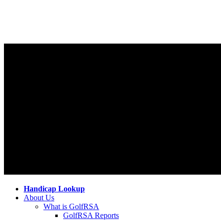
Handicap Lookup
About Us
What is GolfRSA
GolfRSA Reports