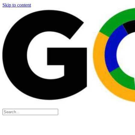
Skip to content