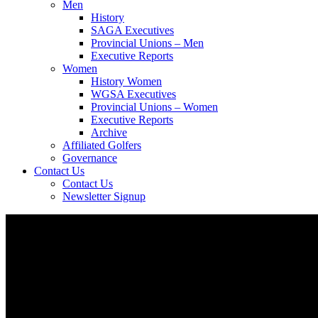
Men
History
SAGA Executives
Provincial Unions – Men
Executive Reports
Women
History Women
WGSA Executives
Provincial Unions – Women
Executive Reports
Archive
Affiliated Golfers
Governance
Contact Us
Contact Us
Newsletter Signup